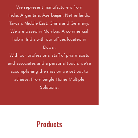
We represent manufacturers from
India, Argentina, Azerbaijan, Netherlands,
Taiwan, Middle East, China and Germany.
We are based in Mumbai, A commercial
hub in India with our offices located in
Dubai.
With our professional staff of pharmacists
and associates and a personal touch, we’re
accomplishing the mission we set out to
achieve: From Single Home Multiple
Solutions.
Products