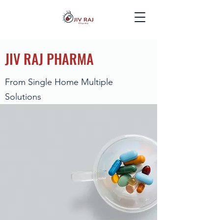
JIV RAJ PHARMA
From Single Home Multiple
Solutions