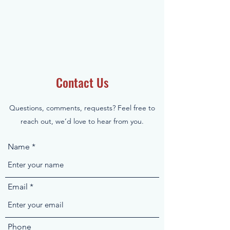
Contact Us
Questions, comments, requests? Feel free to
reach out, we’d love to hear from you.
Name
Email
Phone