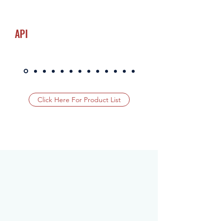
API
Click Here For Product List