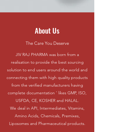
About Us
The Care You Deserve
JIV RAJ PHARMA was born from a
realisation to provide the best sourcing
solution to end users around the world and
connecting them with high quality products
from the verified manufacturers having
complete documentation ' likes GMP, ISO,
USFDA, CE, KOSHER and HALAL.
We deal in API, Intermediates, Vitamins,
Amino Acids, Chemicals, Premixes,
Liposomes and Pharmaceutical products.