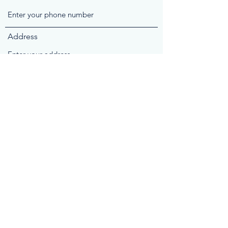
Address
Subject
Message
Submit