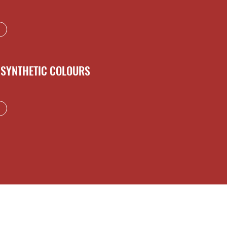
SYNTHETIC COLOURS