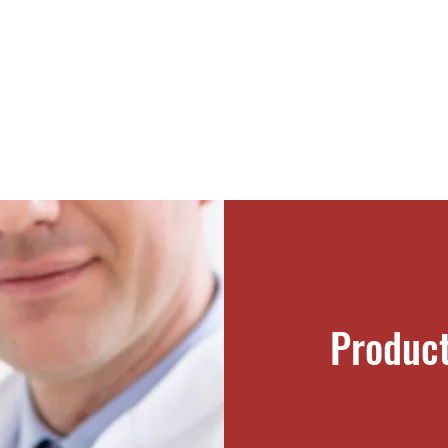
Produc