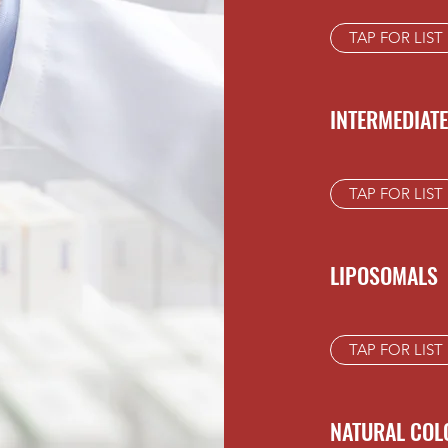
TAP FOR LIST
INTERMEDIAT
TAP FOR LIST
LIPOSOMALS
TAP FOR LIST
NATURAL COL