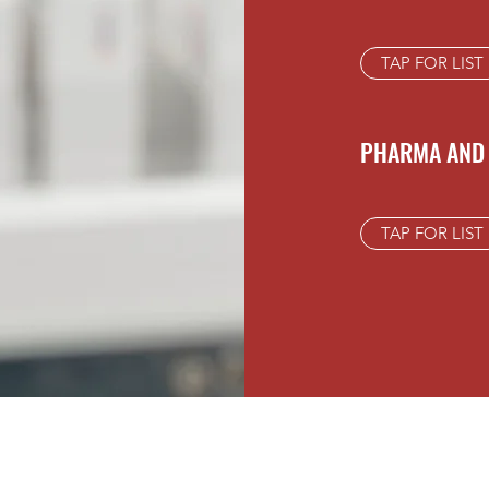
TAP FOR LIST
PHARMA AND 
TAP FOR LIST
JIV RAJ PHARMA