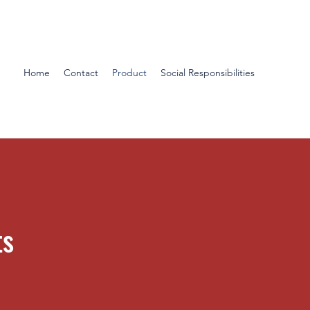
Home
Contact
Product
Social Responsibilities
ts