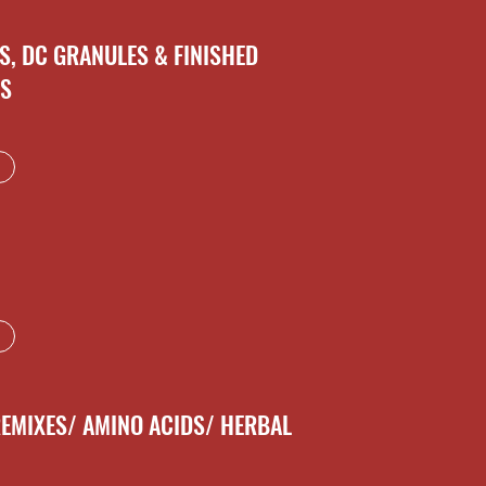
S, DC GRANULES & FINISHED
NS
REMIXES/ AMINO ACIDS/ HERBAL