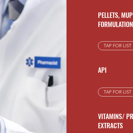
PELLETS, MUP
FORMULATIO
TAP FOR LIST
API
TAP FOR LIST
VITAMINS/ P
EXTRACTS